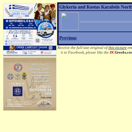
Glykeria and Kostas Karafotis Nort
Previous
Receive the full-size original of
this picture
ema
it to Facebook, please like the
DC
Greeks.c