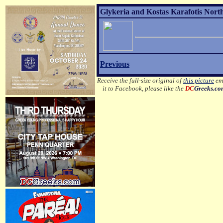
Glykeria and Kostas Karafotis Nort
Previous
Receive the full-size original of
this picture
ema
it to Facebook, please like the
DC
Greeks.c