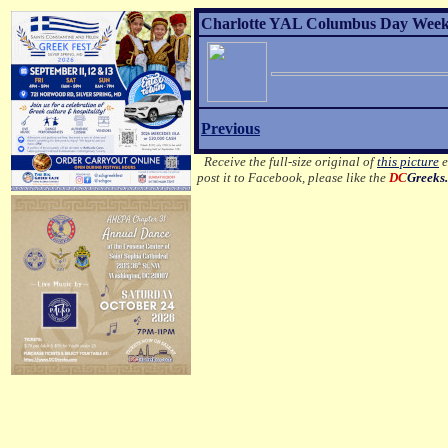
Charlotte YAL Columbus Day Weeke
Previous
Receive the full-size original of
this picture
e
post it to Facebook, please like the
DC
Greeks