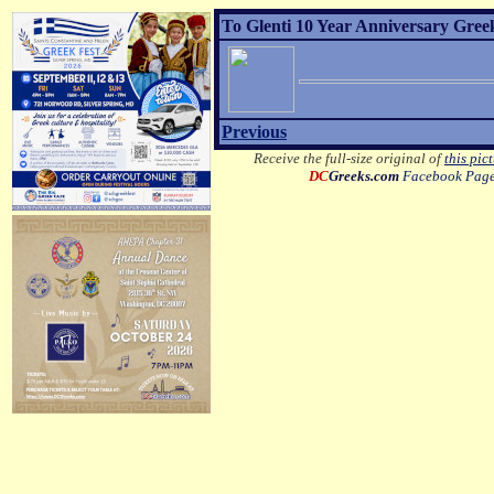
To Glenti 10 Year Anniversary Gree
Previous
Receive the full-size original of
this pic
DC
Greeks.com
Facebook Pag