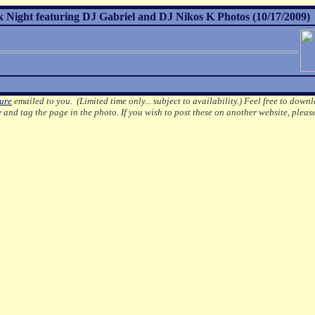
k Night featuring DJ Gabriel and DJ Nikos K Photos (10/17/2009)
ture
emailed to you. (Limited time only... subject to availability.)
Feel free to downl
e
and tag the page in the photo.
If you wish to post these on another website, pleas