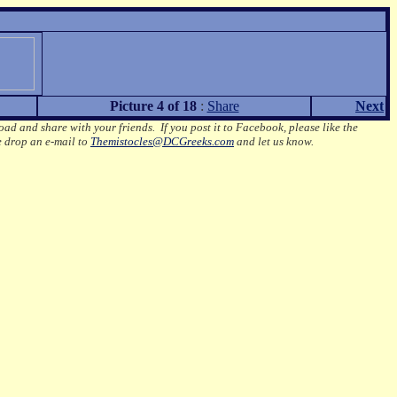
Picture 4 of 18
:
Share
Next
oad and share with your friends. If you post it to Facebook, please like the
e drop an e-mail to
Themistocles@DCGreeks.com
and let us know.