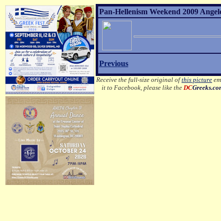
Pan-Hellenism Weekend 2009 Angelo 
Previous
Receive the full-size original of
this picture
ema
it to Facebook, please like the
DC
Greeks.c