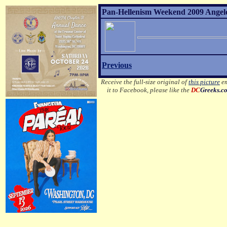
Pan-Hellenism Weekend 2009 Angelo 
Previous
Receive the full-size original of
this picture
em
it to Facebook, please like the
DC
Greeks.c