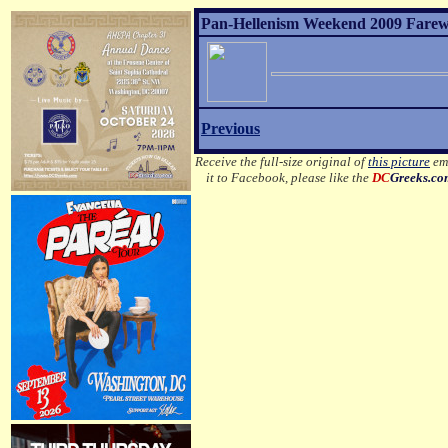
Pan-Hellenism Weekend 2009 Farewel
Previous
Receive the full-size original of
this picture
ema
it to Facebook, please like the
DC
Greeks.c