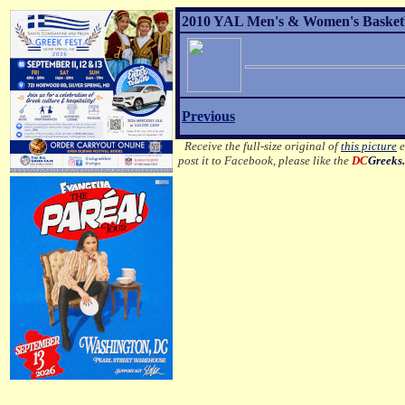
2010 YAL Men's & Women's Basketba
Previous
Receive the full-size original of
this picture
e
post it to Facebook, please like the
DC
Greeks