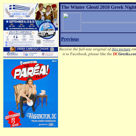
The Winter Glenti 2010 Greek Night 
Previous
Receive the full-size original of
this picture
ema
it to Facebook, please like the
DC
Greeks.c