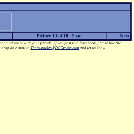
Picture 13 of 18
:
Share
Next
oad and share with your friends. If you post it to Facebook, please like the
e drop an e-mail to
Themistocles@DCGreeks.com
and let us know.