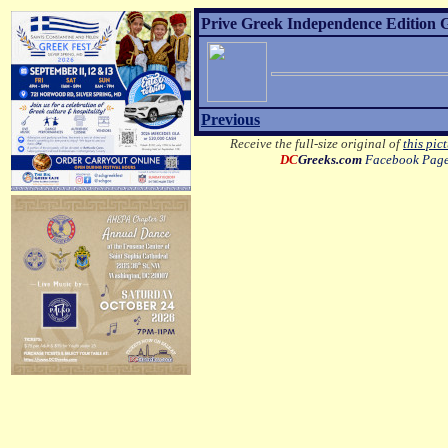
Prive Greek Independence Edition G
Previous
Receive the full-size original of
this pic
DC
Greeks.com
Facebook Pag