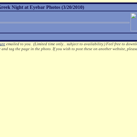
reek Night at Eyebar Photos (3/20/2010)
ture
emailed to you. (Limited time only... subject to availability.)
Feel free to downl
e
and tag the page in the photo.
If you wish to post these on another website, pleas