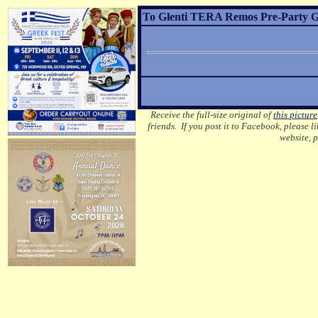
To Glenti TERA Remos Pre-Party Gre
Receive the full-size original of
this picture
friends. If you post it to Facebook, please l
website, 