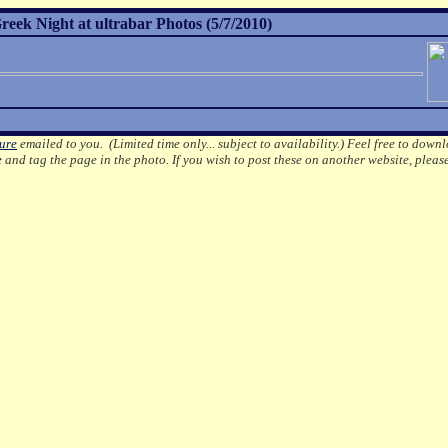
ek Night at ultrabar Photos (5/7/2010)
ture
emailed to you. (Limited time only... subject to availability.)
Feel free to downl
e
and tag the page in the photo.
If you wish to post these on another website, pleas