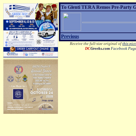
To Glenti TERA Remos Pre-Party Gre
Previous
Receive the full-size original of
this pic
DC
Greeks.com
Facebook Pag