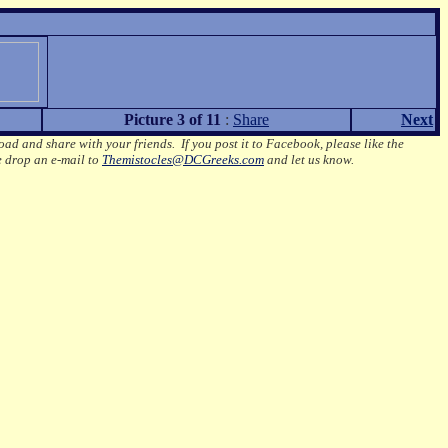
Picture 3 of 11
:
Share
Next
oad and share with your friends. If you post it to Facebook, please like the
e drop an e-mail to
Themistocles@DCGreeks.com
and let us know.