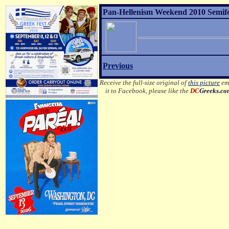
Pan-Hellenism Weekend 2010 Semifor
Previous
Receive the full-size original of
this picture
ema
it to Facebook, please like the
DC
Greeks.c