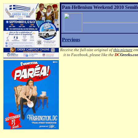
Pan-Hellenism Weekend 2010 Semifor
Previous
Receive the full-size original of
this picture
ema
it to Facebook, please like the
DC
Greeks.c