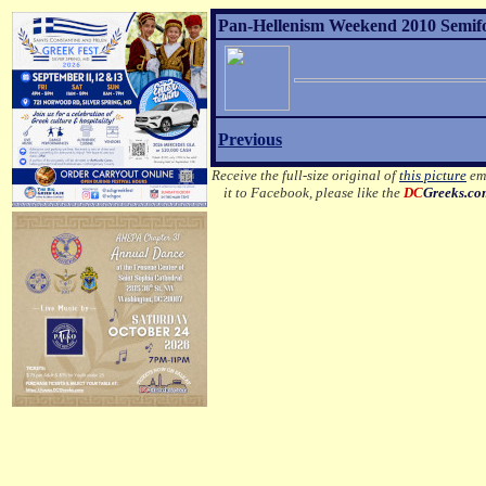
Pan-Hellenism Weekend 2010 Semifor
Previous
Receive the full-size original of
this picture
ema
it to Facebook, please like the
DC
Greeks.c