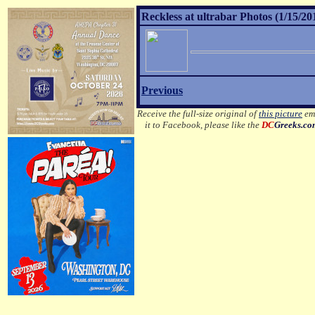
Reckless at ultrabar Photos (1/15/20
Previous
Receive the full-size original of
this picture
ema
it to Facebook, please like the
DC
Greeks.c