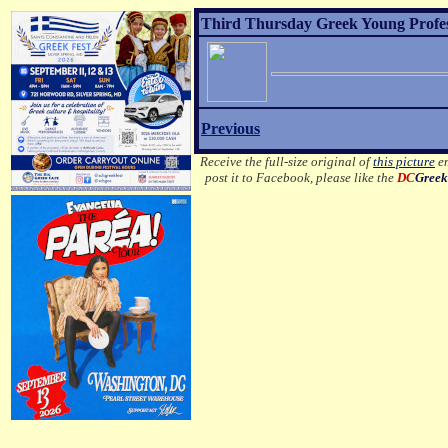
Third Thursday Greek Young Profes
Previous
Receive the full-size original of
this picture
em
post it to Facebook, please like the
DC
Greek