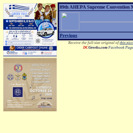
89th AHEPA Supreme Convention MO
Previous
Receive the full-size original of
this pic
DC
Greeks.com
Facebook Pag