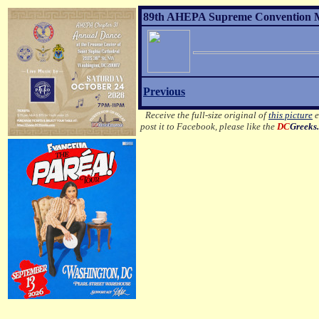
89th AHEPA Supreme Convention MO
Previous
Receive the full-size original of
this picture
e
post it to Facebook, please like the
DC
Greeks