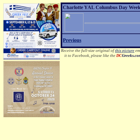
Charlotte YAL Columbus Day Weeken
Previous
Receive the full-size original of
this picture
ema
it to Facebook, please like the
DC
Greeks.c