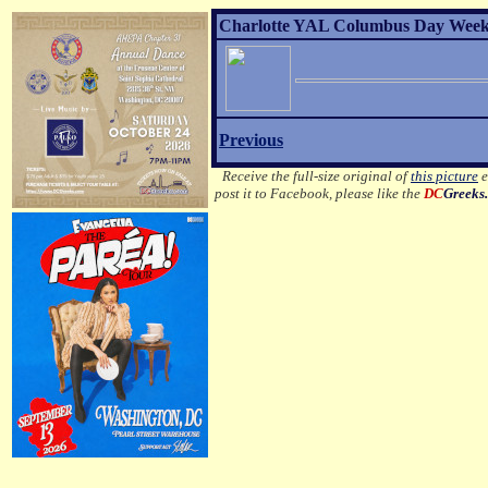
Charlotte YAL Columbus Day Weeken
Previous
Receive the full-size original of
this picture
e
post it to Facebook, please like the
DC
Greeks