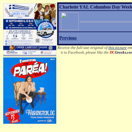
Charlotte YAL Columbus Day Weeke
Previous
Receive the full-size original of
this picture
ema
it to Facebook, please like the
DC
Greeks.c