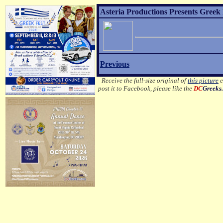
Asteria Productions Presents Greek 
Previous
Receive the full-size original of
this picture
e
post it to Facebook, please like the
DC
Greeks