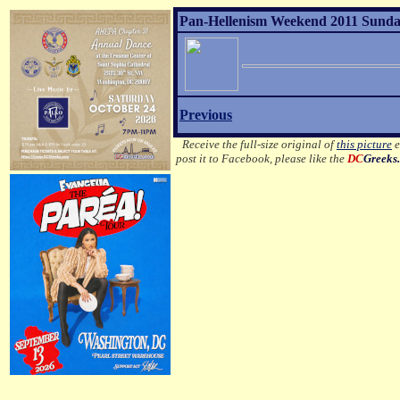
Pan-Hellenism Weekend 2011 Sunday
Previous
Receive the full-size original of
this picture
e
post it to Facebook, please like the
DC
Greeks