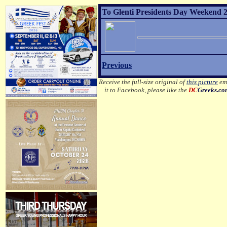
To Glenti Presidents Day Weekend 2
Previous
Receive the full-size original of
this picture
ema
it to Facebook, please like the
DC
Greeks.c