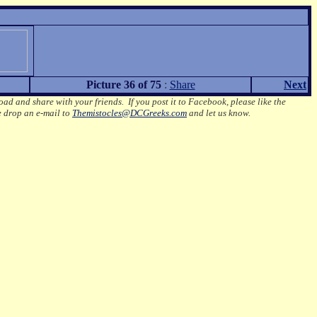
Picture 36 of 75
:
Share
Next
oad and share with your friends. If you post it to Facebook, please like the
e drop an e-mail to
Themistocles@DCGreeks.com
and let us know.