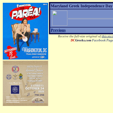
Maryland Greek Independence Day 2
Previous
Receive the full-size original of
this pic
DC
Greeks.com
Facebook Pag