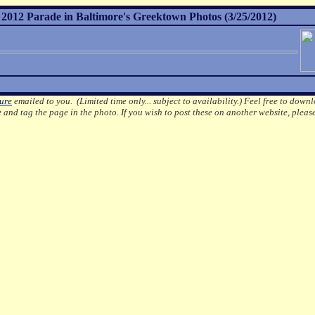
012 Parade in Baltimore's Greektown Photos (3/25/2012)
ture
emailed to you. (Limited time only... subject to availability.)
Feel free to downl
e
and tag the page in the photo.
If you wish to post these on another website, pleas