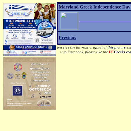
Maryland Greek Independence Day 2
Previous
Receive the full-size original of
this picture
ema
it to Facebook, please like the
DC
Greeks.c