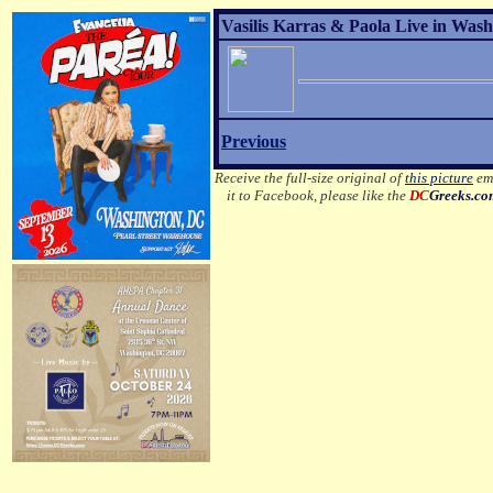
Vasilis Karras & Paola Live in Wash
Previous
Receive the full-size original of
this picture
ema
it to Facebook, please like the
DC
Greeks.c