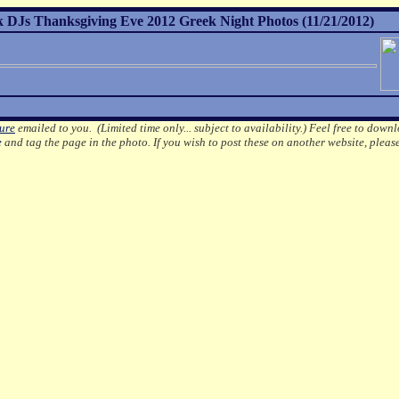
ek DJs Thanksgiving Eve 2012 Greek Night Photos (11/21/2012)
ture
emailed to you. (Limited time only... subject to availability.)
Feel free to downl
e
and tag the page in the photo.
If you wish to post these on another website, pleas