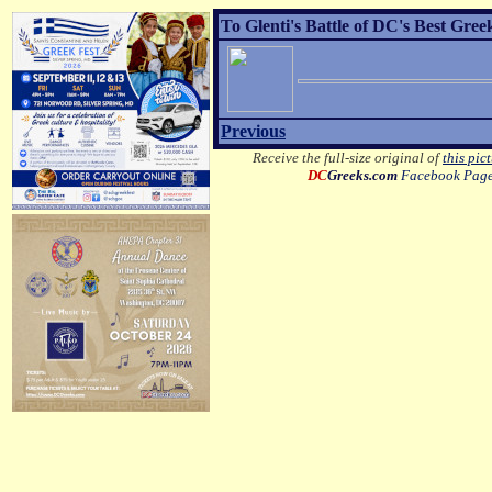
To Glenti's Battle of DC's Best Gre
Previous
Receive the full-size original of
this pic
DC
Greeks.com
Facebook Pag