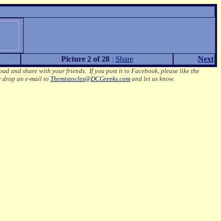
Picture 2 of 28
:
Share
Next
oad and share with your friends. If you post it to Facebook, please like the
e drop an e-mail to
Themistocles@DCGreeks.com
and let us know.