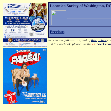
Laconian Society of Washington, DC
Previous
Receive the full-size original of
this picture
ema
it to Facebook, please like the
DC
Greeks.c