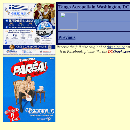
Tango Acropolis in Washington, DC 
Previous
Receive the full-size original of
this picture
ema
it to Facebook, please like the
DC
Greeks.c