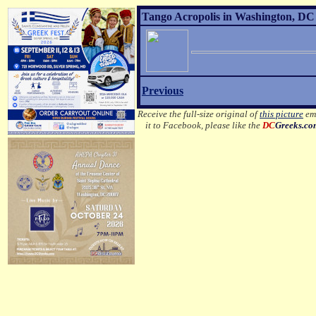
Tango Acropolis in Washington, DC 
Previous
Receive the full-size original of
this picture
ema
it to Facebook, please like the
DC
Greeks.c