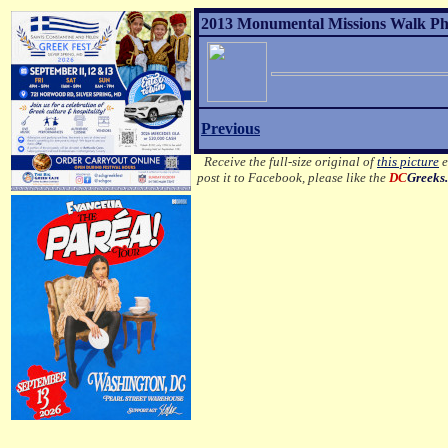
2013 Monumental Missions Walk Pho
Previous
Receive the full-size original of
this picture
e
post it to Facebook, please like the
DC
Greeks