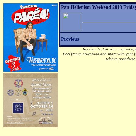
Pan-Hellenism Weekend 2013 Friday
Previous
Receive the full-size original of
Feel free to download and share with your fr
wish to post these