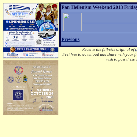
Pan-Hellenism Weekend 2013 Friday
Previous
Receive the full-size original of
t
Feel free to download and share with your fri
wish to post these