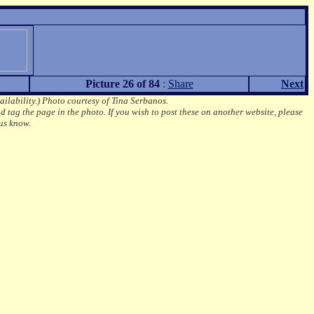
Picture 26 of 84
:
Share
Next
ailability.)
Photo courtesy of Tina Serbanos.
d tag the page in the photo.
If you wish to post these on another website, please
us know.