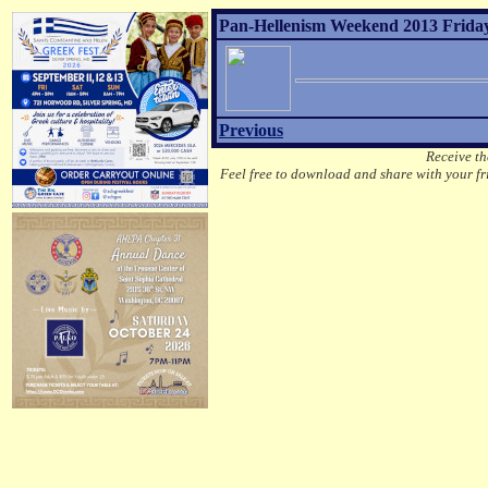
Pan-Hellenism Weekend 2013 Friday
Previous
Receive th
Feel free to download and share with your fri