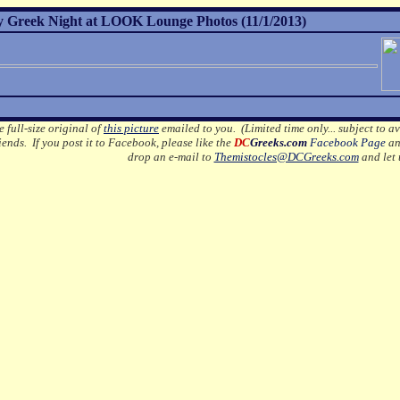
 Greek Night at LOOK Lounge Photos (11/1/2013)
e full-size original of
this picture
emailed to you. (Limited time only... subject to av
ends. If you post it to Facebook, please like the
DC
Greeks.com
Facebook Page
an
drop an e-mail to
Themistocles@DCGreeks.com
and let 