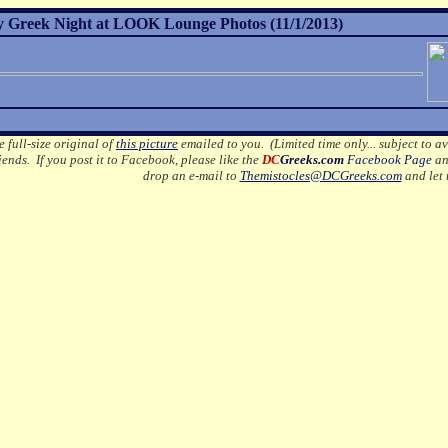
 Greek Night at LOOK Lounge Photos (11/1/2013)
e full-size original of
this picture
emailed to you. (Limited time only... subject to av
ends. If you post it to Facebook, please like the
DC
Greeks.com
Facebook Page
an
drop an e-mail to
Themistocles@DCGreeks.com
and let 