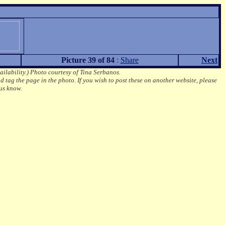
Picture 39 of 84
:
Share
Next
ailability.)
Photo courtesy of Tina Serbanos.
d tag the page in the photo.
If you wish to post these on another website, please
us know.