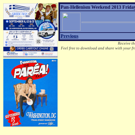
Pan-Hellenism Weekend 2013 Friday
Previous
Receive th
Feel free to download and share with your fri