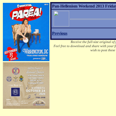
Pan-Hellenism Weekend 2013 Friday
Previous
Receive the full-size original of
Feel free to download and share with your fr
wish to post these