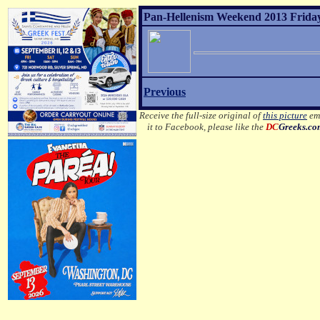
Pan-Hellenism Weekend 2013 Friday
Previous
Receive the full-size original of
this picture
ema
it to Facebook, please like the
DC
Greeks.c