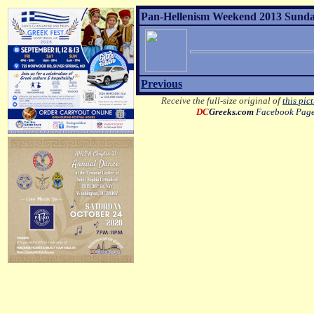
Pan-Hellenism Weekend 2013 Sunday 
Previous
Receive the full-size original of
this pic
DC
Greeks.com
Facebook Pag