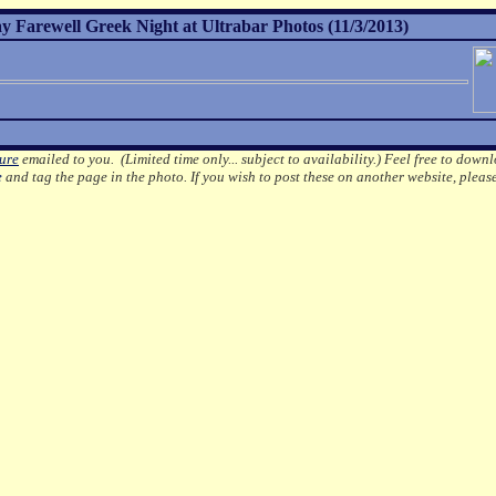
Farewell Greek Night at Ultrabar Photos (11/3/2013)
ture
emailed to you. (Limited time only... subject to availability.)
Feel free to downl
e
and tag the page in the photo.
If you wish to post these on another website, pleas