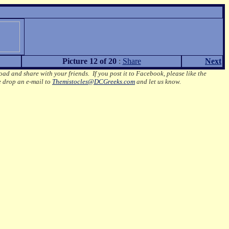
Picture 12 of 20
:
Share
Next
oad and share with your friends. If you post it to Facebook, please like the
e drop an e-mail to
Themistocles@DCGreeks.com
and let us know.