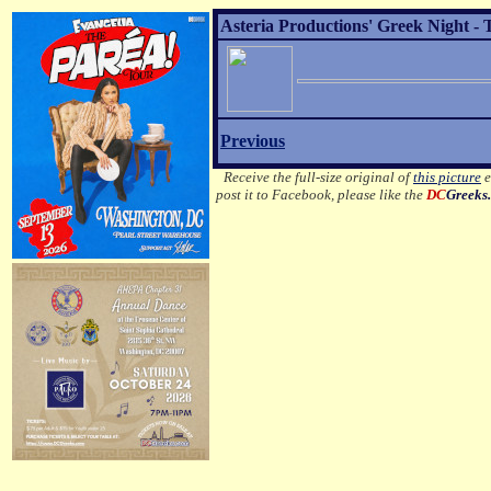
Asteria Productions' Greek Night - 
Previous
Receive the full-size original of
this picture
e
post it to Facebook, please like the
DC
Greeks