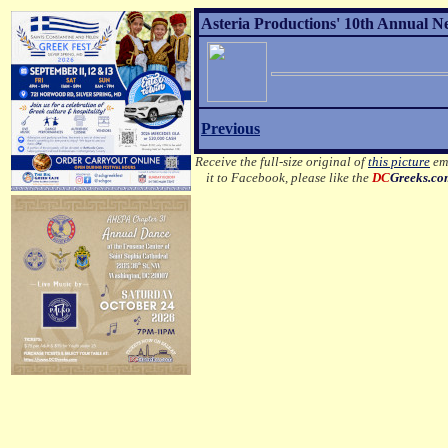
Asteria Productions' 10th Annual N
Previous
Receive the full-size original of
this picture
ema
it to Facebook, please like the
DC
Greeks.c