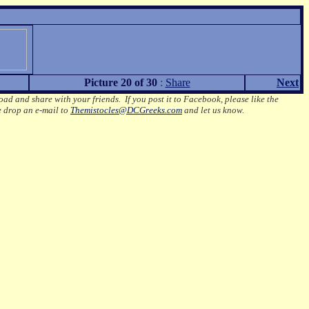
Picture 20 of 30
:
Share
Next
oad and share with your friends. If you post it to Facebook, please like the
e drop an e-mail to
Themistocles@DCGreeks.com
and let us know.