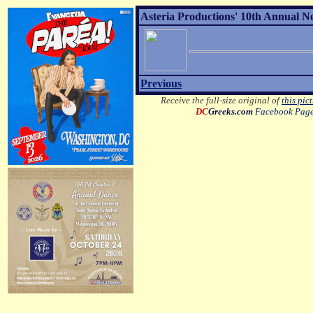
Asteria Productions' 10th Annual N
Previous
Receive the full-size original of
this pic
DC
Greeks.com
Facebook Pag