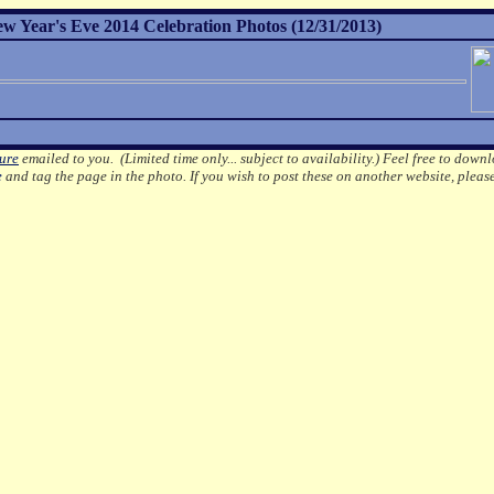
ew Year's Eve 2014 Celebration Photos (12/31/2013)
ture
emailed to you. (Limited time only... subject to availability.)
Feel free to downl
e
and tag the page in the photo.
If you wish to post these on another website, pleas