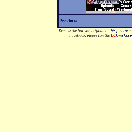
Previous
Receive the full-size original of
this picture
em
Facebook, please like the
DC
Greeks.c