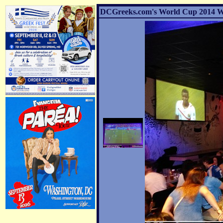
DCGreeks.com's World Cup 2014 Watc