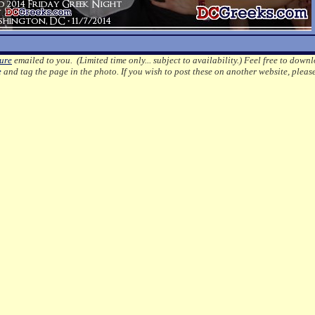
ture
emailed to you. (Limited time only... subject to availability.)
Feel free to downl
e
and tag the page in the photo.
If you wish to post these on another website, pleas