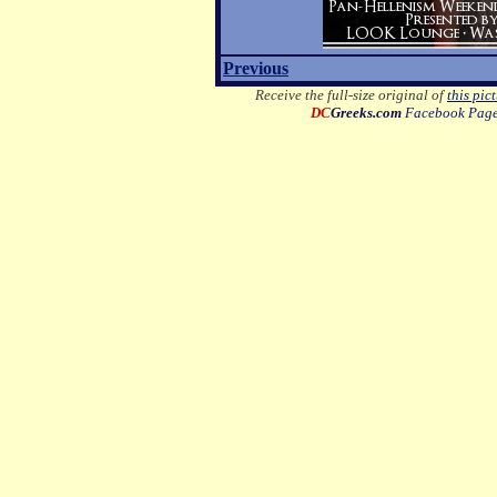
Previous
Receive the full-size original of
this pic
DC
Greeks.com
Facebook Pag