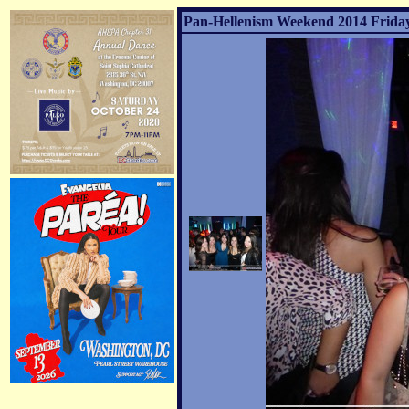
Pan-Hellenism Weekend 2014 Friday