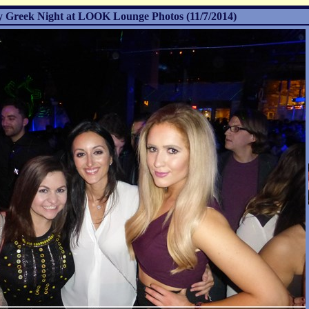
 Greek Night at LOOK Lounge Photos (11/7/2014)