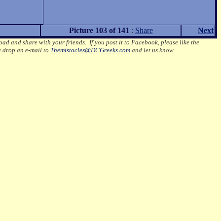
Picture 103 of 141
:
Share
Next
oad and share with your friends. If you post it to Facebook, please like the
e drop an e-mail to
Themistocles@DCGreeks.com
and let us know.