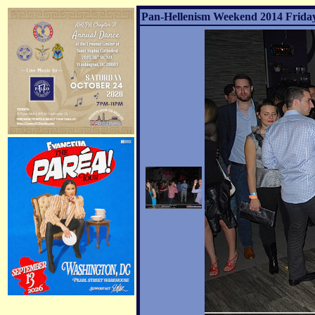
Pan-Hellenism Weekend 2014 Friday