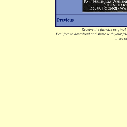
Previous
Receive the full-size original
Feel free to download and share with your frie
these o