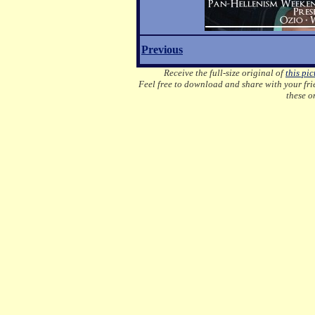
Previous
Receive the full-size original of
this pic
Feel free to download and share with your frie
these o