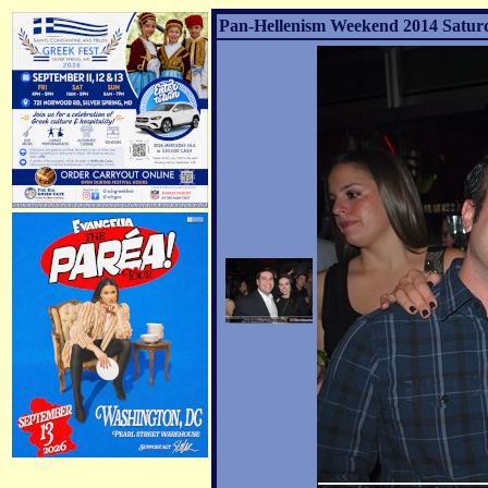
Pan-Hellenism Weekend 2014 Saturda