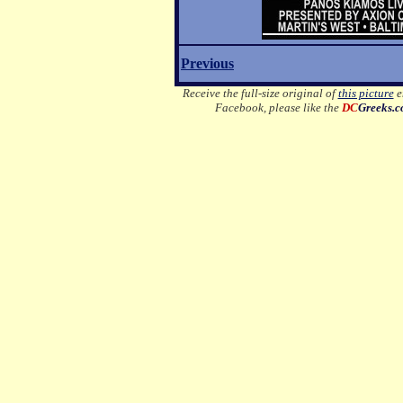
Previous
Receive the full-size original of
this picture
em
Facebook, please like the
DC
Greeks.