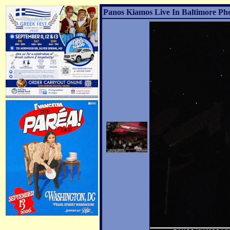
Panos Kiamos Live In Baltimore Pho