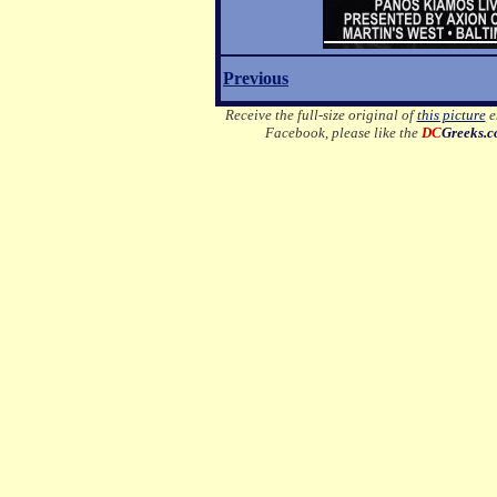
Previous
Receive the full-size original of
this picture
em
Facebook, please like the
DC
Greeks.