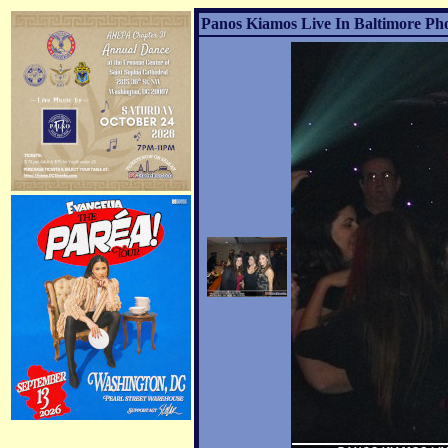
Panos Kiamos Live In Baltimore Pho