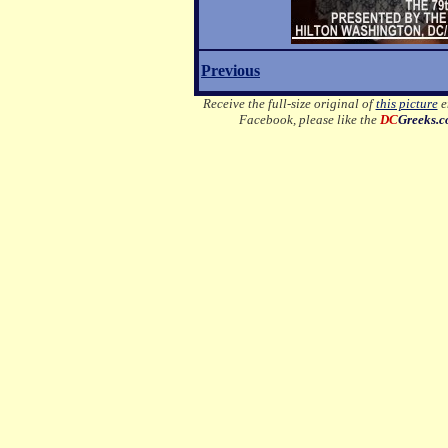
Previous
Receive the full-size original of
this picture
em
Facebook, please like the
DC
Greeks.