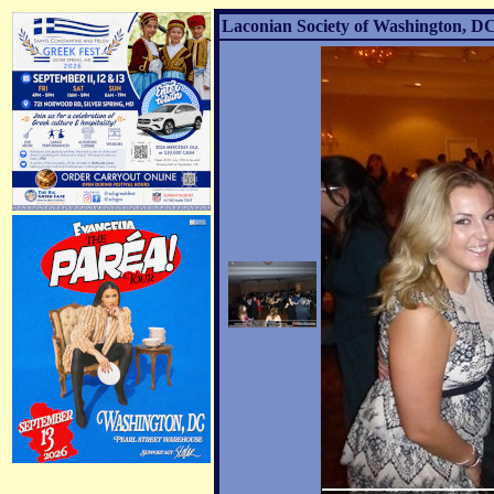
Laconian Society of Washington, DC